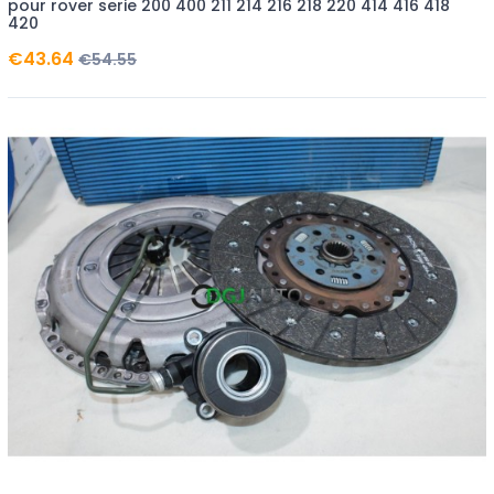
pour rover serie 200 400 211 214 216 218 220 414 416 418
420
€43.64
€54.55