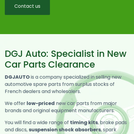
Contact us
DGJ Auto: Specialist in New
Car Parts Clearance
DGJAUTO
is a company specialized in selling new
automotive spare parts from surplus stocks of
French dealers and wholesalers.
We offer
low-priced
new car parts from major
brands and original equipment manufacturers.
You will find a wide range of
timing kits
, brake pads
and discs,
suspension shock absorbers
, spark