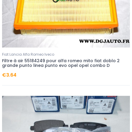
Fiat Lancia Alfa Romeo Iveco
Filtre à air 55184249 pour alfa romeo mito fiat doblo 2
grande punto linea punto evo opel opel combo D
€3.64