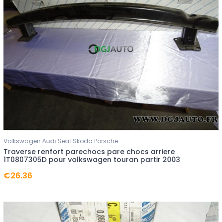
Volkswagen Audi Seat Skoda Porsche
Traverse renfort parechocs pare chocs arriere
1T0807305D pour volkswagen touran partir 2003
€26.36