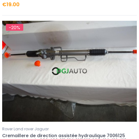
€19.00
-20%
Rover Land rover Jaguar
Cremaillere de direction assistée hydraulique 7006125