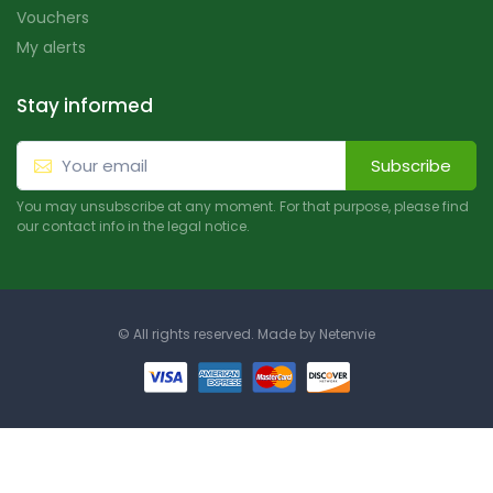
Vouchers
My alerts
Stay informed
Subscribe
You may unsubscribe at any moment. For that purpose, please find
our contact info in the legal notice.
© All rights reserved. Made by
Netenvie