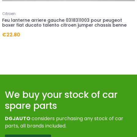
Citroen
Feu lanterne arriere gauche 0318311003 pour peugeot
boxer fiat ducato talento citroen jumper chassis benne
€22.80
We buy your stock of car
spare parts
DGJAUTO
considers purchasing any stock of car
parts, all brands included.