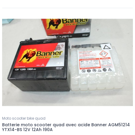
Moto scooter bike quad
Batterie moto scooter quad avec acide Banner AGM51214
YTX14-BS 12V 12Ah 190A