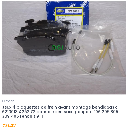
Citroen
Jeux 4 plaquettes de frein avant montage bendix Sasic
6210013 4252.72 pour citroen saxo peugeot 106 205 305
309 405 renault 9 11
€6.42