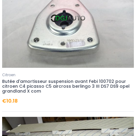
Citroen
Butée d'amortisseur suspension avant Febi 100702 pour
citroen C4 picasso C5 aircross berlingo 3 III DS7 DS9 opel
grandland X com
€10.18