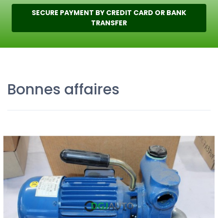
SECURE PAYMENT BY CREDIT CARD OR BANK
TRANSFER
Bonnes affaires