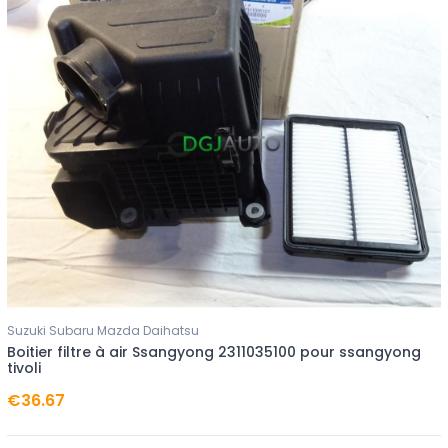
Suzuki Subaru Mazda Daihatsu
Boitier filtre à air Ssangyong 2311035100 pour ssangyong
tivoli
€36.67