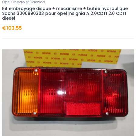
Opel Chevrolet Daewoo
Kit embrayage disque + mecanisme + butée hydraulique
Sachs 3000990303 pour opel insignia A 2.0CDTI 2.0 CDTI
diesel
€103.55