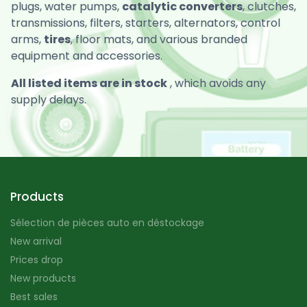
plugs, water pumps,
catalytic converters
, clutches,
transmissions, filters, starters, alternators, control
arms,
tires
, floor mats, and various branded
equipment and accessories.
All listed items are in stock
, which avoids any
supply delays.
Products
Sélection de pièces auto en déstockage
New arrival
Prices drop
New products
Best sales