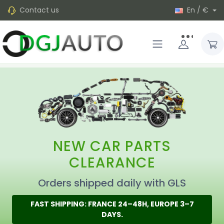
Contact us
En / €
NEW CAR PARTS
CLEARANCE
Orders shipped daily with GLS
FAST SHIPPING: FRANCE 24–48H, EUROPE 3–7
DAYS.