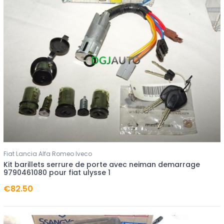
Fiat Lancia Alfa Romeo Iveco
Kit barillets serrure de porte avec neiman demarrage
9790461080 pour fiat ulysse 1
€82.50