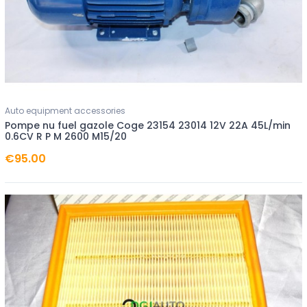
Auto equipment accessories
Pompe nu fuel gazole Coge 23154 23014 12V 22A 45L/min
0.6CV R P M 2600 M15/20
€95.00