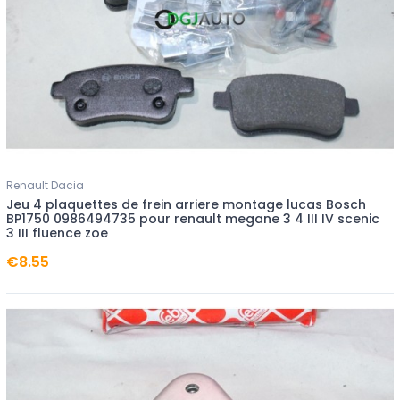
Renault Dacia
Jeu 4 plaquettes de frein arriere montage lucas Bosch
BP1750 0986494735 pour renault megane 3 4 III IV scenic
3 III fluence zoe
€8.55