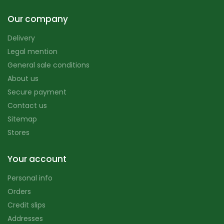
Our company
Delivery
Legal mention
General sale conditions
About us
Secure payment
Contact us
Sitemap
Stores
Your account
Personal info
Orders
Credit slips
Addresses