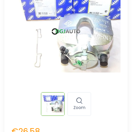
Zoom
€26.58