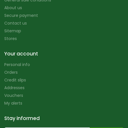
General sale conditions
About us
Secure payment
Contact us
Sitemap
Stores
Your account
Personal info
Orders
Credit slips
Addresses
Vouchers
My alerts
Stay informed