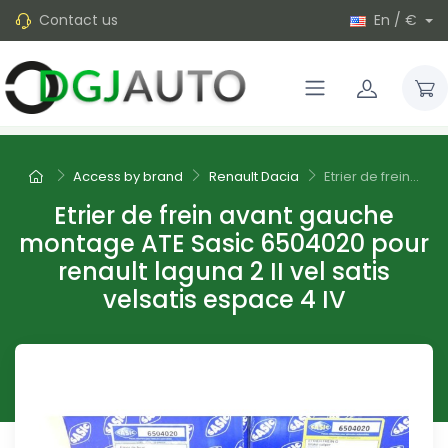
Contact us
En / €
Access by brand
Renault Dacia
Etrier de frein...
Etrier de frein avant gauche
montage ATE Sasic 6504020 pour
renault laguna 2 II vel satis
velsatis espace 4 IV