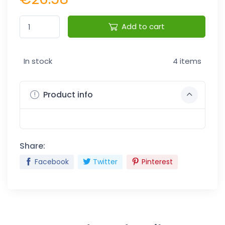
Add to cart
In stock
4 items
Product info
Share:
Facebook
Twitter
Pinterest