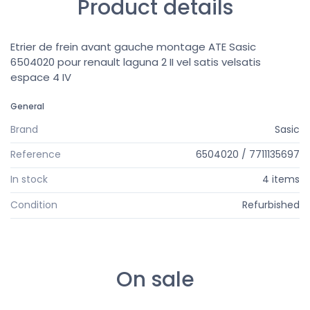
Product details
Etrier de frein avant gauche montage ATE Sasic
6504020 pour renault laguna 2 II vel satis velsatis
espace 4 IV
General
Brand
Sasic
Reference
6504020 / 7711135697
In stock
4 items
Condition
Refurbished
On sale