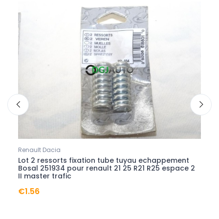
Renault Dacia
Renau
Lot 2 ressorts fixation tube tuyau echappement
Etrie
vel
Bosal 251934 pour renault 21 25 R21 R25 espace 2
65040
II master trafic
satis
€1.56
€24