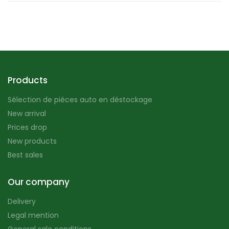
Products
Sélection de pièces auto en déstockage
New arrival
Prices drop
New products
Best sales
Our company
Delivery
Legal mention