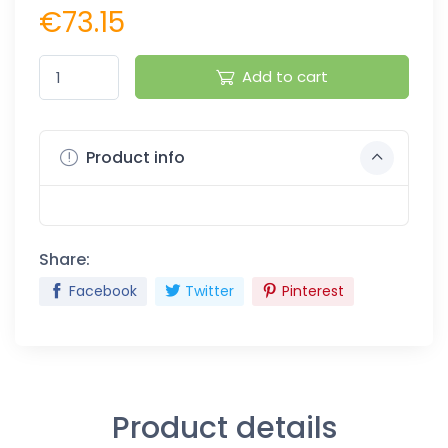
€73.15
Add to cart
Product info
Share:
Facebook
Twitter
Pinterest
Product details