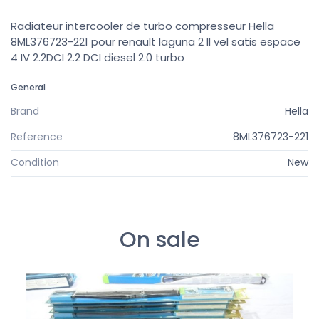
Radiateur intercooler de turbo compresseur Hella
8ML376723-221 pour renault laguna 2 II vel satis espace
4 IV 2.2DCI 2.2 DCI diesel 2.0 turbo
General
Brand
Hella
Reference
8ML376723-221
Condition
New
On sale