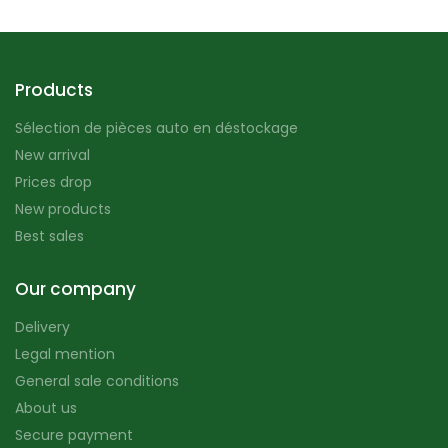
Products
Sélection de pièces auto en déstockage
New arrival
Prices drop
New products
Best sales
Our company
Delivery
Legal mention
General sale conditions
About us
Secure payment