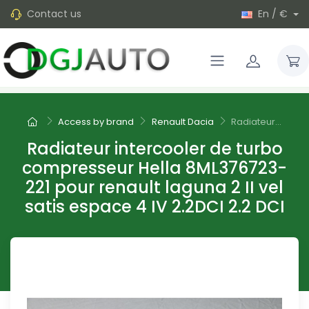
Contact us
En / €
Access by brand
Renault Dacia
Radiateur...
Radiateur intercooler de turbo
compresseur Hella 8ML376723-
221 pour renault laguna 2 II vel
satis espace 4 IV 2.2DCI 2.2 DCI