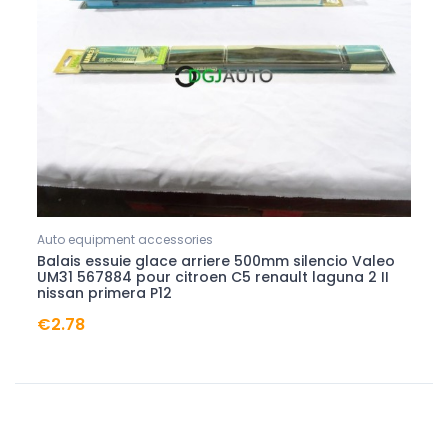
Auto equipment accessories
Balais essuie glace arriere 500mm silencio Valeo
UM31 567884 pour citroen C5 renault laguna 2 II
nissan primera P12
€2.78