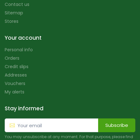
Contact us
Sitemap
Stores
Your account
Personal info
Orders
Credit slips
Addresses
Vouchers
My alerts
Stay informed
Subscribe
You may unsubscribe at any moment. For that purpose, please find