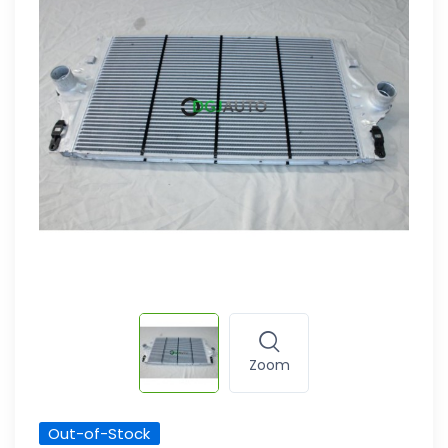
Zoom
Out-of-Stock