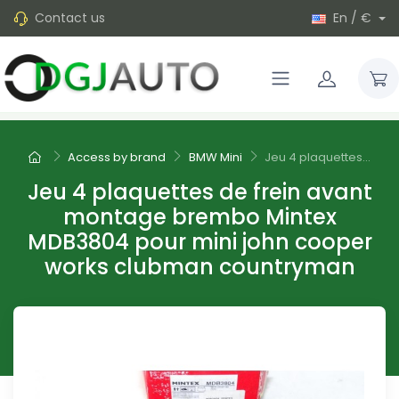
Contact us
En / €
Access by brand
BMW Mini
Jeu 4 plaquettes...
Jeu 4 plaquettes de frein avant
montage brembo Mintex
MDB3804 pour mini john cooper
works clubman countryman