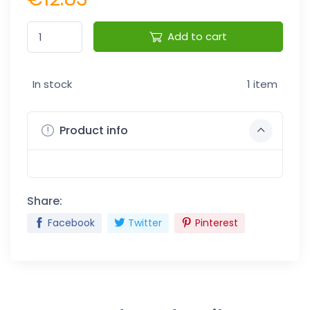
Add to cart
In stock
1 item
Product info
Share:
Facebook
Twitter
Pinterest