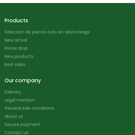
Products
Sélection de pièces auto en déstockage
New arrival
Prices drop
New products
Best sales
Our company
Delivery
Legal mention
General sale conditions
About us
Secure payment
Contact us