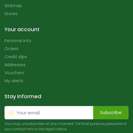
Sitemap
Stores
Your account
Personal info
Orders
Credit slips
Addresses
Vouchers
My alerts
Stay informed
Subscribe
You may unsubscribe at any moment. For that purpose, please find
our contact info in the legal notice.