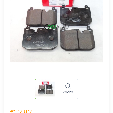
Zoom
€12.83