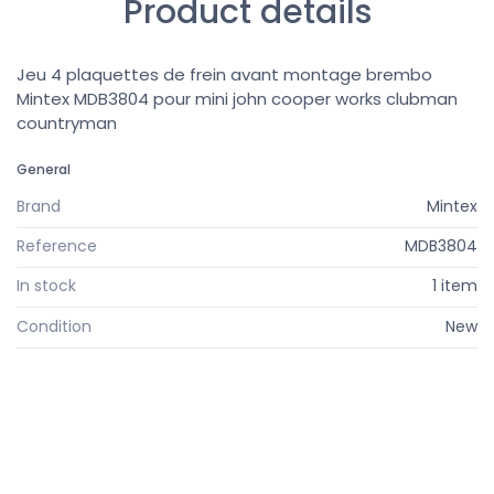
Product details
Jeu 4 plaquettes de frein avant montage brembo
Mintex MDB3804 pour mini john cooper works clubman
countryman
General
Brand
Mintex
Reference
MDB3804
In stock
1 item
Condition
New