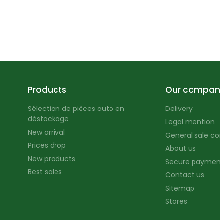
Products
Our compan
Sélection de pièces auto en
Delivery
déstockage
Legal mention
New arrival
General sale co
Prices drop
About us
New products
Secure paymen
Best sales
Contact us
Sitemap
Stores