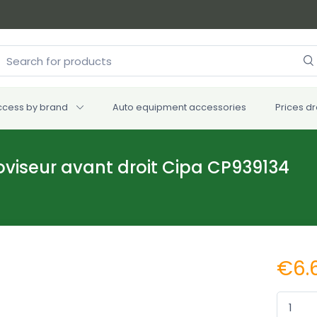
ccess by brand
Auto equipment accessories
Prices d
roviseur avant droit Cipa CP939134
€6.