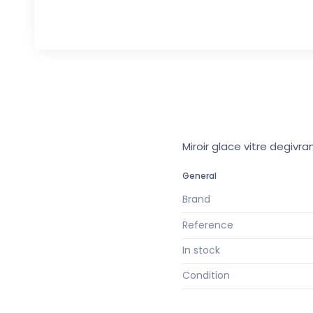
Miroir glace vitre degivr
General
Brand
Reference
In stock
Condition