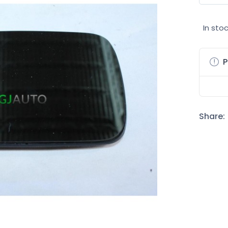
In sto
P
Share: