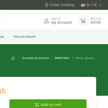
Order tracking
En / €
Sign in
My Cart
My Account
€0.00
rop
New products
Access by brand
BMW Mini
Miroir glace...
65
Add to cart