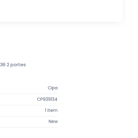
E36 2 portes
Cipa
CP939134
1 item
New