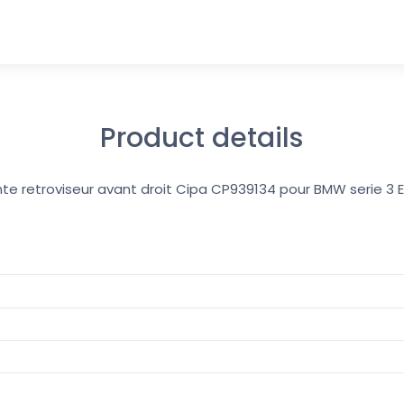
Product details
ante retroviseur avant droit Cipa CP939134 pour BMW serie 3 