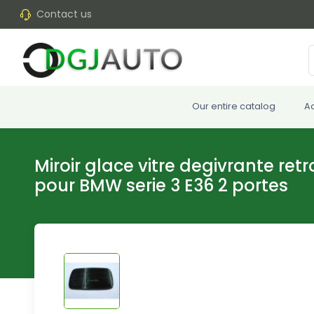
Contact us
Our entire catalog
A
Miroir glace vitre degivrante ret
pour BMW serie 3 E36 2 portes