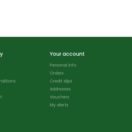
y
Your account
Personal info
Orders
nditions
Credit slips
Addresses
t
Vouchers
My alerts