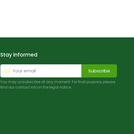
Stay informed
Subscribe
You may unsubscribe at any moment. For that purpose, please
find our contact info in the legal notice.