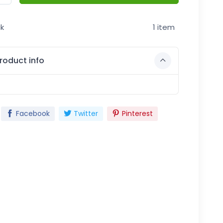
ck
1 item
roduct info
Facebook
Twitter
Pinterest