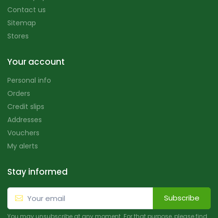
Contact us
Sitemap
Stores
Your account
Personal info
Orders
Credit slips
Addresses
Vouchers
My alerts
Stay informed
Subscribe
You may unsubscribe at any moment. For that purpose, please find