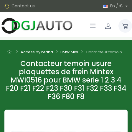
Contact us
En / €
Access by brand
BMW Mini
Contacteur temoin...
Contacteur temoin usure
plaquettes de frein Mintex
MWI0516 pour BMW serie 1 2 3 4
F20 F21 F22 F23 F30 F31 F32 F33 F34
F36 F80 F8