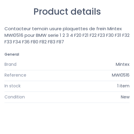
Product details
Contacteur temoin usure plaquettes de frein Mintex
MWI0516 pour BMW serie 1 2 3 4 F20 F21 F22 F23 F30 F31 F32
F33 F34 F36 F80 F82 F83 F87
General
Brand
Mintex
Reference
MWI0516
In stock
1 item
Condition
New