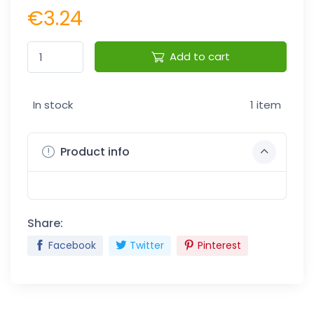
€3.24
Add to cart
In stock
1 item
Product info
Share:
Facebook
Twitter
Pinterest