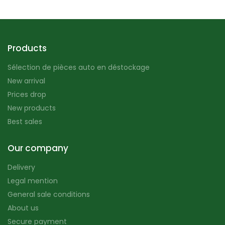
Products
Sélection de pièces auto en déstockage
New arrival
Prices drop
New products
Best sales
Our company
Delivery
Legal mention
General sale conditions
About us
Secure payment