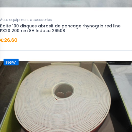
Auto equipment accessories
Boite 100 disques abrasif de poncage rhynogrip red line
P320 200mm 8H Indasa 26508
€26.60
New