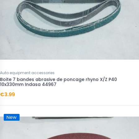
Auto equipment accessories
Boite 7 bandes abrasive de poncage rhyno X/Z P40
10x330mm Indasa 44967
€3.99
New