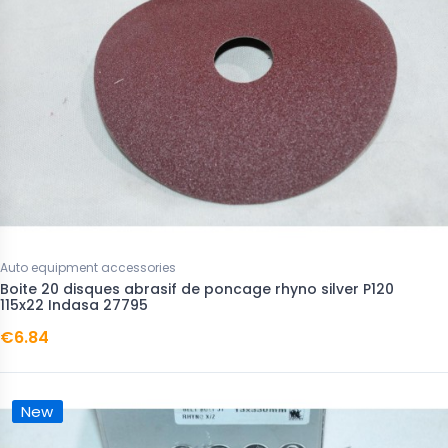
Auto equipment accessories
Boite 20 disques abrasif de poncage rhyno silver P120
115x22 Indasa 27795
€6.84
New