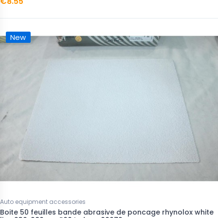
€8.55
New
Auto equipment accessories
Boite 50 feuilles bande abrasive de poncage rhynolox white