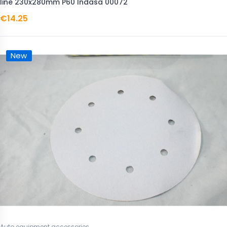
line 230x280mm P60 Indasa 00072
€14.25
New
Auto equipment accessories