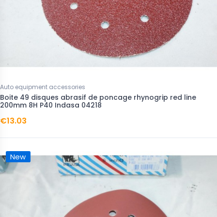
Auto equipment accessories
Boite 49 disques abrasif de poncage rhynogrip red line
200mm 8H P40 Indasa 04218
€13.03
New