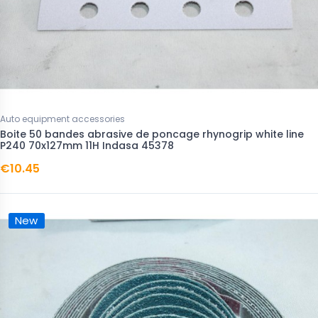
Auto equipment accessories
Boite 50 bandes abrasive de poncage rhynogrip white line
P240 70x127mm 11H Indasa 45378
€10.45
New