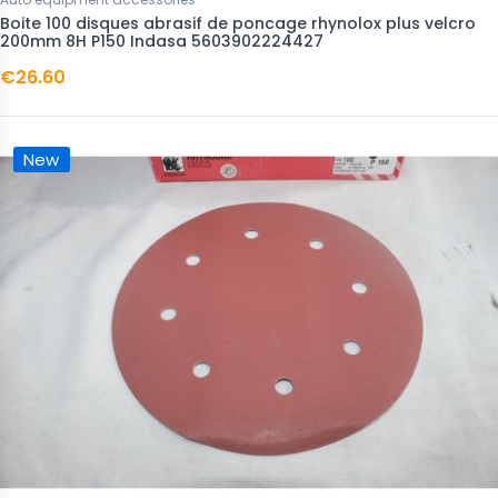
Boite 100 disques abrasif de poncage rhynolox plus velcro
200mm 8H P150 Indasa 5603902224427
€26.60
New