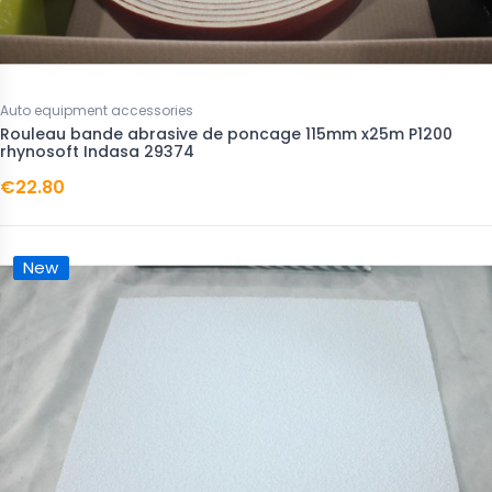
Auto equipment accessories
Rouleau bande abrasive de poncage 115mm x25m P1200
rhynosoft Indasa 29374
€22.80
New