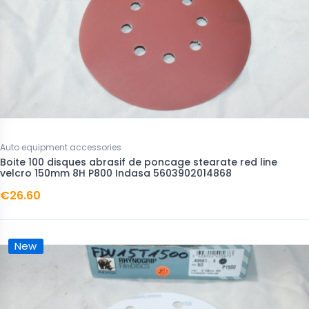
Auto equipment accessories
Boite 100 disques abrasif de poncage stearate red line
velcro 150mm 8H P800 Indasa 5603902014868
€26.60
New