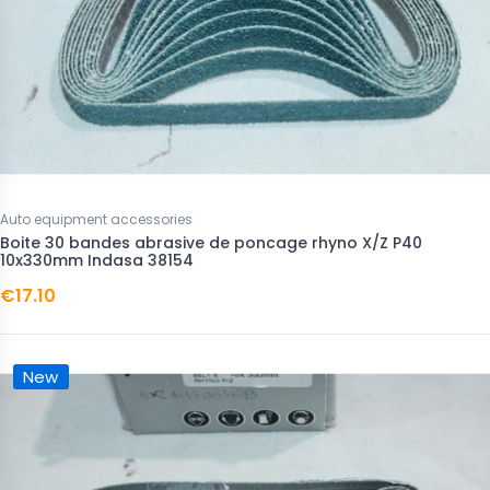
Auto equipment accessories
Boite 30 bandes abrasive de poncage rhyno X/Z P40
10x330mm Indasa 38154
€17.10
New