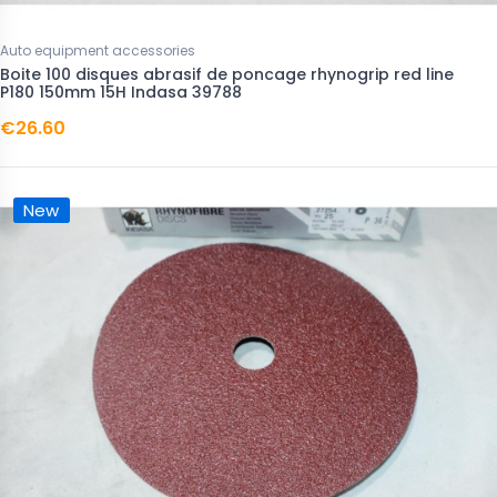
Auto equipment accessories
Boite 100 disques abrasif de poncage rhynogrip red line
P180 150mm 15H Indasa 39788
€26.60
New