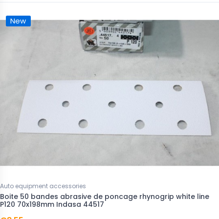
New
Auto equipment accessories
Boite 50 bandes abrasive de poncage rhynogrip white line
P120 70x198mm Indasa 44517