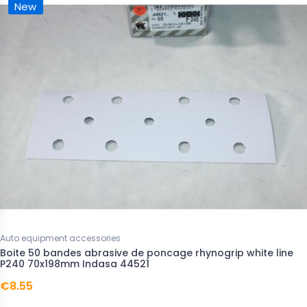
New
Auto equipment accessories
Boite 50 bandes abrasive de poncage rhynogrip white line
P240 70x198mm Indasa 44521
€8.55