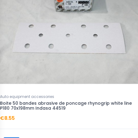
Auto equipment accessories
Boite 50 bandes abrasive de poncage rhynogrip white line
P180 70x198mm Indasa 44519
€8.55