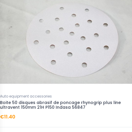
Auto equipment accessories
Boite 50 disques abrasif de poncage rhynogrip plus line
ultravent 150mm 21H P150 Indasa 56847
€11.40