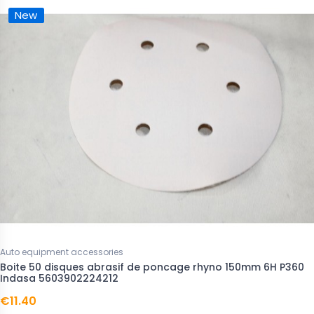
New
Auto equipment accessories
Boite 50 disques abrasif de poncage rhyno 150mm 6H P360
Indasa 5603902224212
€11.40