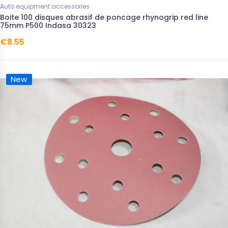
Auto equipment accessories
Boite 100 disques abrasif de poncage rhynogrip red line
75mm P500 Indasa 30323
€8.55
New