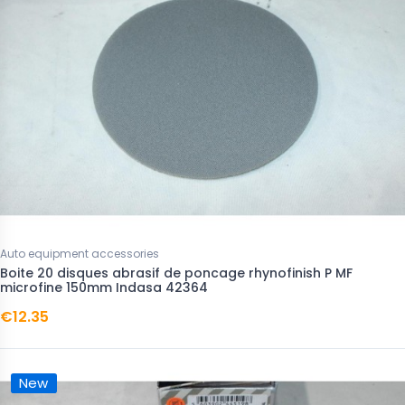
Auto equipment accessories
Boite 20 disques abrasif de poncage rhynofinish P MF
microfine 150mm Indasa 42364
€12.35
New