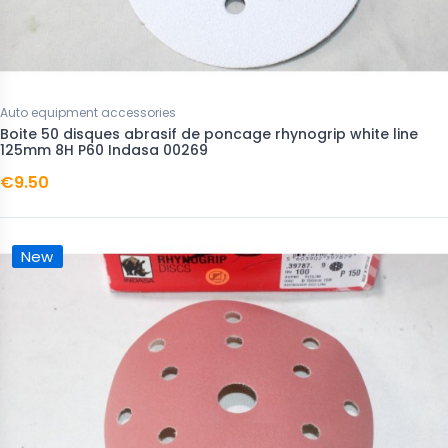
Auto equipment accessories
Boite 50 disques abrasif de poncage rhynogrip white line
125mm 8H P60 Indasa 00269
€9.50
New