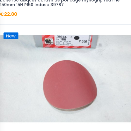
Boite 100 disques abrasif de poncage rhynogrip red line
150mm 15H P150 Indasa 39787
€22.80
New