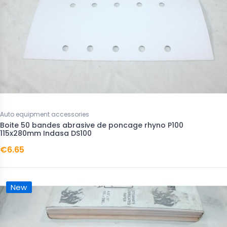
Auto equipment accessories
Boite 50 bandes abrasive de poncage rhyno P100
115x280mm Indasa DS100
€6.65
New