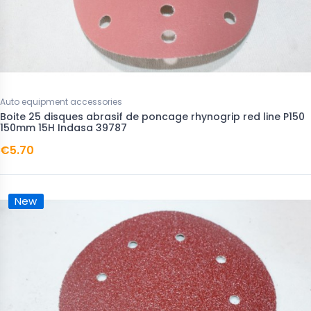
Auto equipment accessories
Boite 25 disques abrasif de poncage rhynogrip red line P150
150mm 15H Indasa 39787
€5.70
New