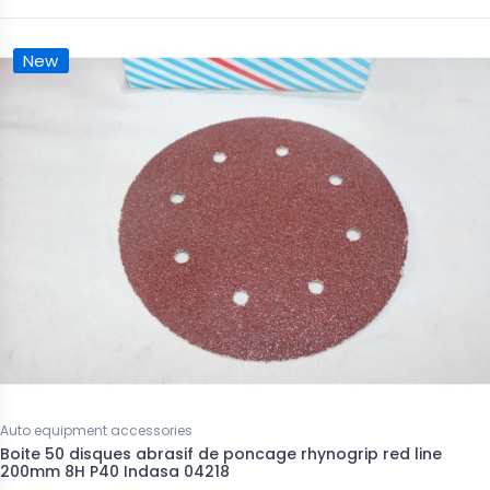
New
Auto equipment accessories
Boite 50 disques abrasif de poncage rhynogrip red line
200mm 8H P40 Indasa 04218