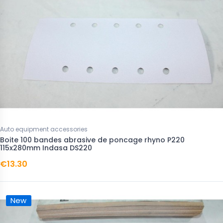
Auto equipment accessories
Boite 100 bandes abrasive de poncage rhyno P220
115x280mm Indasa DS220
€13.30
New