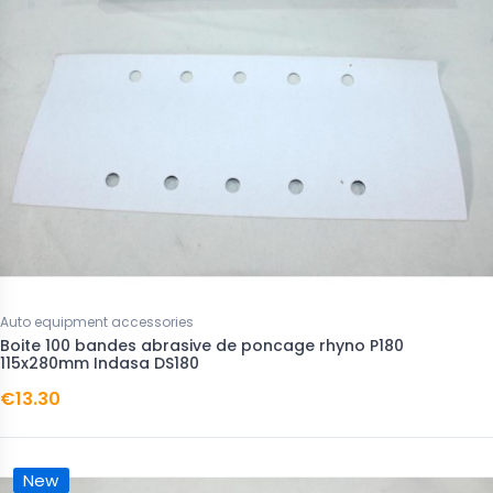
Auto equipment accessories
Boite 100 bandes abrasive de poncage rhyno P180
115x280mm Indasa DS180
€13.30
New