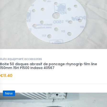
Auto equipment accessories
Boite 50 disques abrasif de poncage rhynogrip film line
150mm 15H P1500 Indasa 40567
€11.40
New