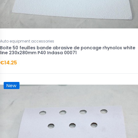
Auto equipment accessories
Boite 50 feuilles bande abrasive de poncage rhynolox white
line 230x280mm P40 Indasa 00071
€14.25
New