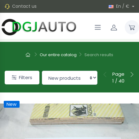
Contact us
En / €
Our entire catalog
Search results
Page
Filters
1 / 40
New