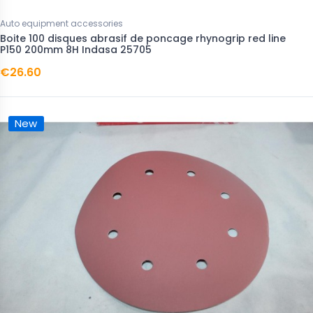
Auto equipment accessories
Boite 100 disques abrasif de poncage rhynogrip red line
P150 200mm 8H Indasa 25705
€26.60
New