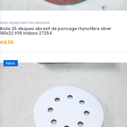
Auto equipment accessories
Boite 25 disques abrasif de poncage rhynofibre silver
180x22 P36 Indasa 27254
€8.55
New