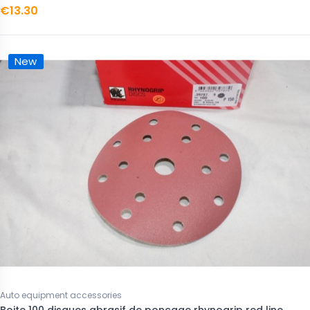
€13.30
New
Auto equipment accessories